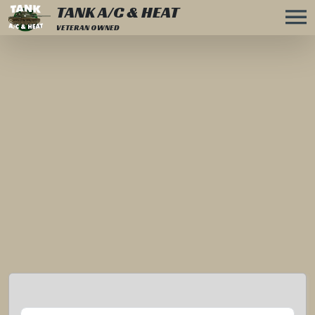
TANK A/C & HEAT
VETERAN OWNED