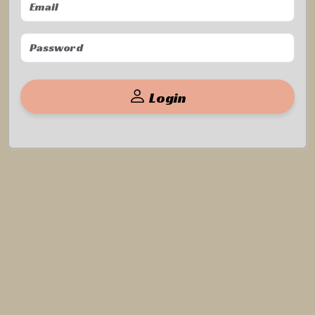
Login